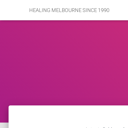
HEALING MELBOURNE SINCE 1990