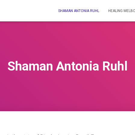
SHAMAN ANTONIA RUHL
HEALING MELB
Shaman Antonia Ruhl