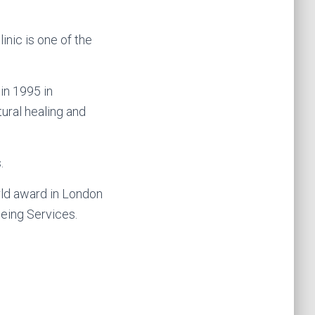
inic is one of the
in 1995 in
ural healing and
.
rld award in London
eing Services.