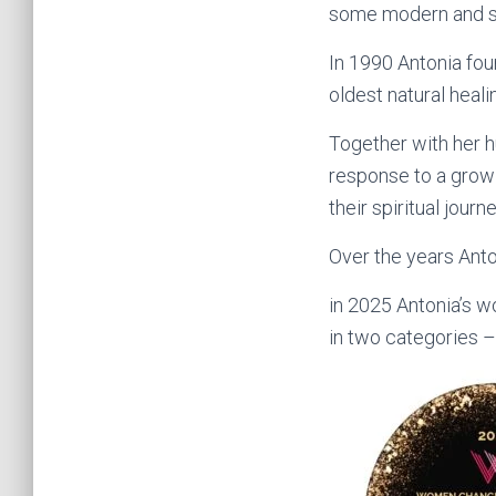
some modern and so
In 1990 Antonia fou
oldest natural heali
Together with her h
response to a grow
their spiritual journ
Over the years Anto
in 2025 Antonia’s 
in two categories 