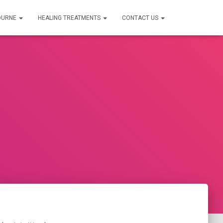
OURNE
HEALING TREATMENTS
CONTACT US