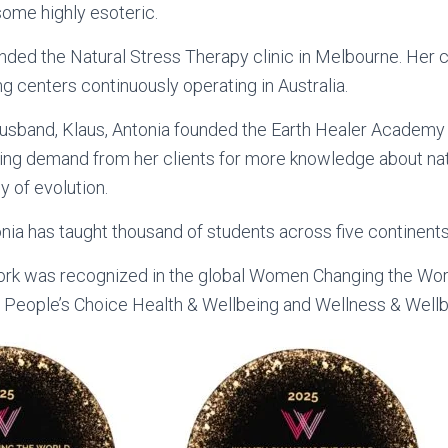
me highly esoteric.
nded the Natural Stress Therapy clinic in Melbourne. Her cl
ng centers continuously operating in Australia.
usband, Klaus, Antonia founded the Earth Healer Academy 
ing demand from her clients for more knowledge about nat
ey of evolution.
nia has taught thousand of students across five continents
work was recognized in the global Women Changing the Wo
– People’s Choice Health & Wellbeing and Wellness & Wellb