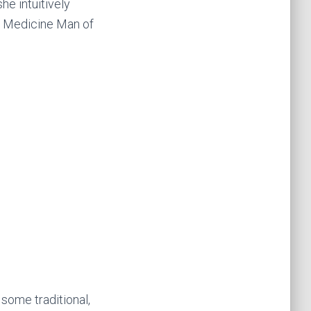
he intuitively
e Medicine Man of
 some traditional,