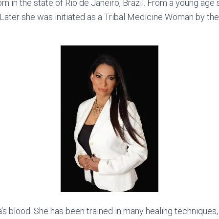
n in the state of Rio de Janeiro, Brazil. From a young age s
 Later she was initiated as a Tribal Medicine Woman by th
a’s blood. She has been trained in many healing techniques,