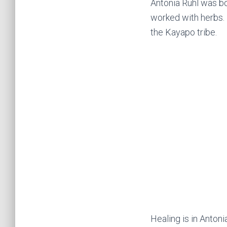
Antonia Ruhl was bor
worked with herbs.
the Kayapo tribe.
Healing is in Antoni