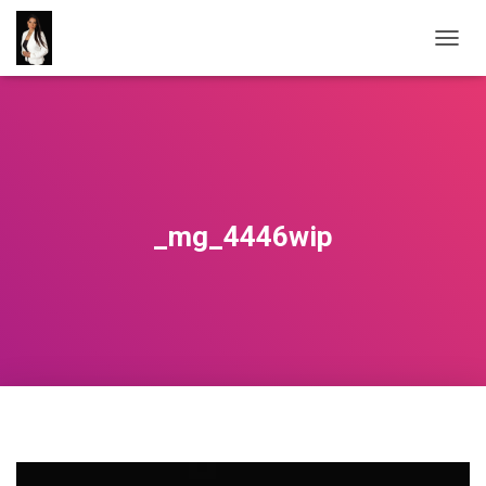
T
O
G
G
L
E
N
A
V
_mg_4446wip
I
G
A
T
I
O
N