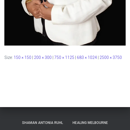
Size:
150 × 150
|
200 × 300
|
750 × 1125
|
683 × 1024
|
2500 × 3750
SHAMAN ANTONIA RUHL
HEALING MELBOURNE